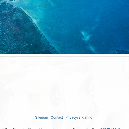
Sitemap
Contact
Privacyverklaring