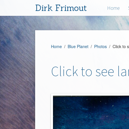
Dirk Frimout
Home
Home
/
Blue Planet
/
Photos
/ Click to 
Click to see l