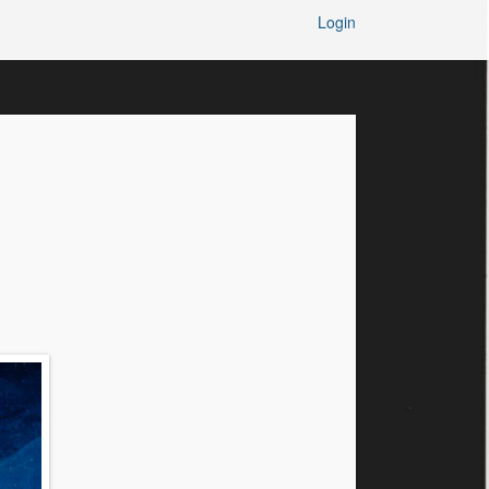
Login