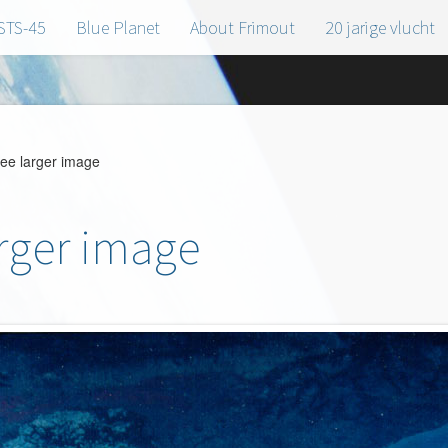
STS-45
Blue Planet
About Frimout
20 jarige vlucht
see larger image
arger image