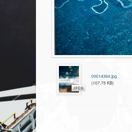
00014364.jpg
(107,75 KB)