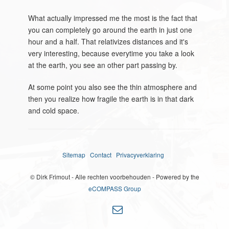
What actually impressed me the most is the fact that
you can completely go around the earth in just one
hour and a half. That relativizes distances and it's
very interesting, because everytime you take a look
at the earth, you see an other part passing by.
At some point you also see the thin atmosphere and
then you realize how fragile the earth is in that dark
and cold space.
Sitemap
Contact
Privacyverklaring
© Dirk Frimout - Alle rechten voorbehouden - Powered by the
eCOMPASS Group