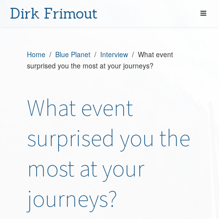
Dirk Frimout
Home
/
Blue Planet
/
Interview
/ What event
surprised you the most at your journeys?
What event
surprised you the
most at your
journeys?