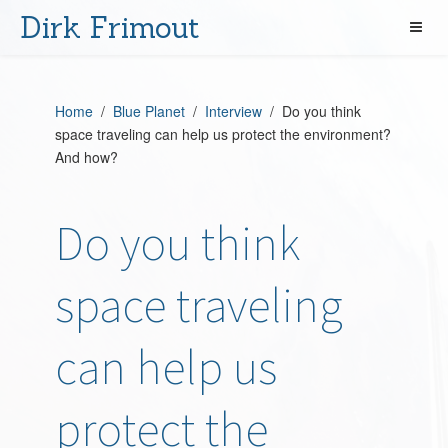
Dirk Frimout
Home
/
Blue Planet
/
Interview
/ Do you think
space traveling can help us protect the environment?
And how?
Do you think
space traveling
can help us
protect the