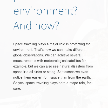
environment?
And how?
Space traveling plays a major role in protecting the
environment. That's how we can make different
global observations. We can achieve several
measurements with meteorological satellites for
example, but we can also see natural disasters from
space like oil slicks or smog. Sometimes we even
notice them easier from space than from the earth.
So yes, space traveling plays here a major role, for
sure.