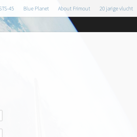
STS-45
Blue Planet
About Frimout
20 jarige vlucht