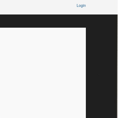
Login