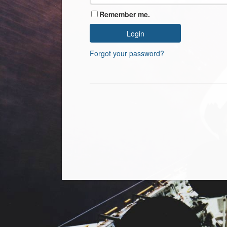
Remember me.
Forgot your password?