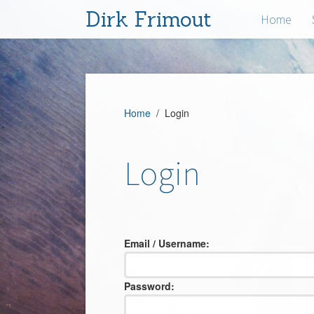
Dirk Frimout
Home
Home
/ Login
Login
Email / Username:
Password: