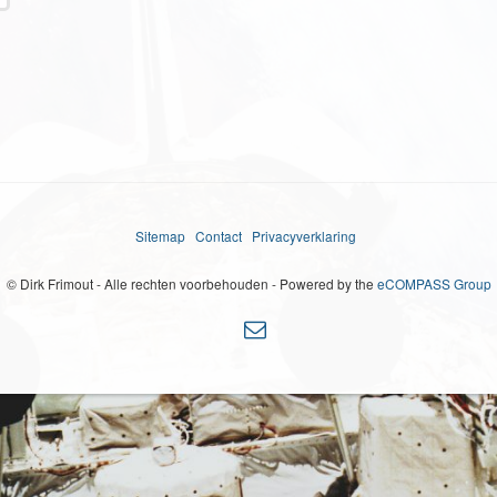
Sitemap
Contact
Privacyverklaring
© Dirk Frimout - Alle rechten voorbehouden - Powered by the
eCOMPASS Group